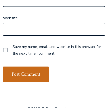
Website
Save my name, email, and website in this browser for
the next time I comment.