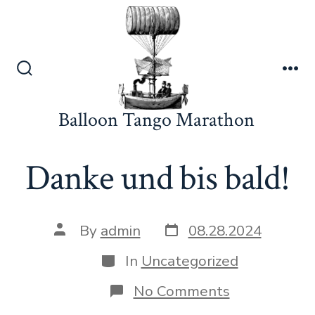
Skip
to
content
Search
Me
Toggle
Balloon Tango Marathon
Danke und bis bald!
Post
Post
By
admin
08.28.2024
date
author
Categories
In
Uncategorized
on
No Comments
Danke