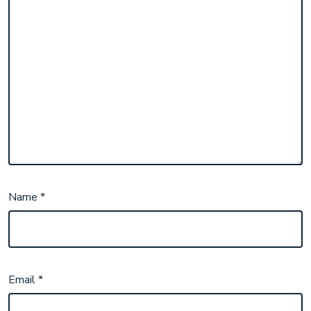
Name
*
Email
*