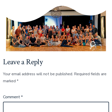
und
bis
bald!
Leave a Reply
Your email address will not be published.
Required fields are
marked
*
Comment
*