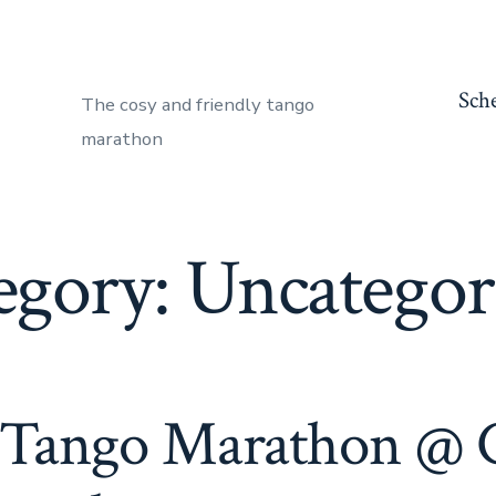
Sch
The cosy and friendly tango
marathon
egory:
Uncategor
 Tango Marathon @ 