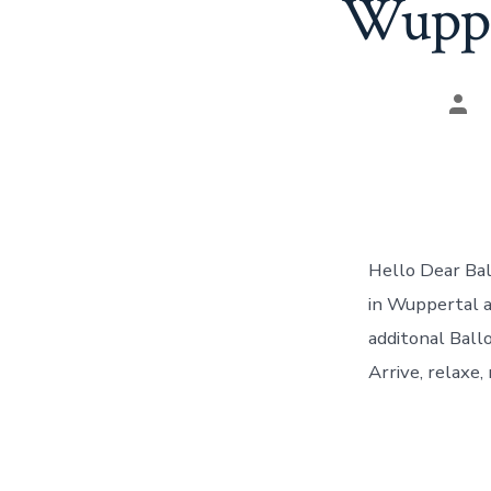
Wupper
Pos
aut
Hello Dear Bal
in Wuppertal a
additonal Ball
Arrive, relaxe,