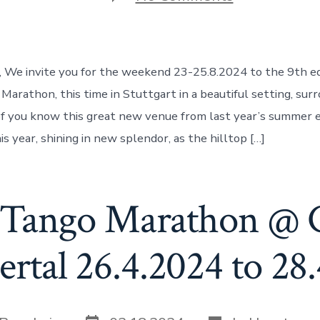
Balloon
Tango
Marathon
@Waldheim
Ehrenwert
, We invite you for the weekend 23-25.8.2024 to the 9th ed
Stuttgart
23-
Marathon, this time in Stuttgart in a beautiful setting, sur
25.8.2024
f you know this great new venue from last year’s summer ed
s year, shining in new splendor, as the hilltop […]
 Tango Marathon @ 
tal 26.4.2024 to 28
Post
Categories