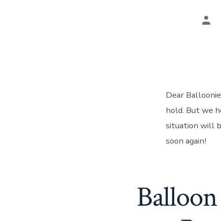
Pos
aut
Dear Balloonies
hold. But we h
situation will
soon again!
Balloon