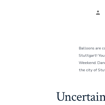
Pos
aut
Balloons are c
Stuttgart! You
Weekend. Danci
the city of Stu
Uncertain