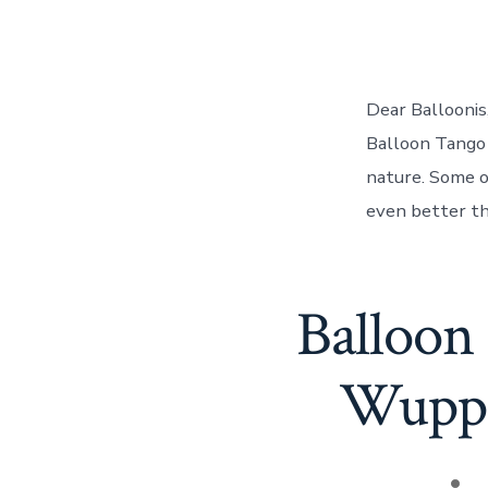
Dear Balloonis
Balloon Tango 
nature. Some o
even better thi
Balloon
Wupper