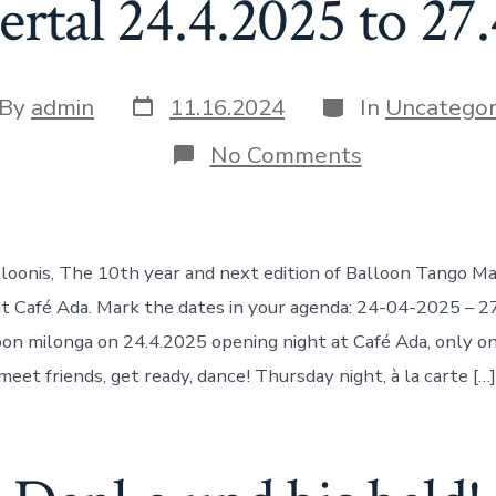
tal 24.4.2025 to 27
Post
Categories
t
By
admin
11.16.2024
In
Uncategor
date
hor
on
No Comments
Balloon
Tango
Marathon
@
Café
loonis, The 10th year and next edition of Balloon Tango M
Ada
Wuppertal
t Café Ada. Mark the dates in your agenda: 24-04-2025 – 
24.4.2025
oon milonga on 24.4.2025 opening night at Café Ada, only on 
to
27.4.2025
 meet friends, get ready, dance! Thursday night, à la carte […]