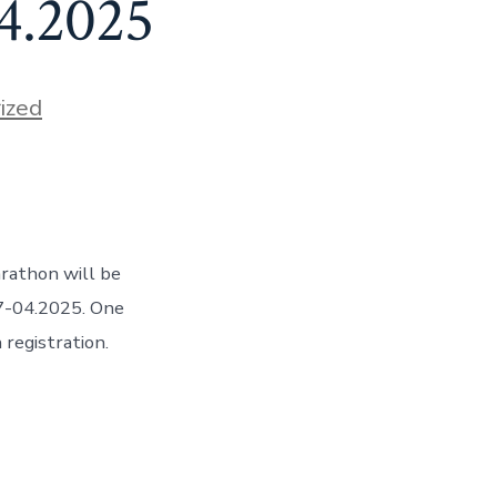
.4.2025
ized
arathon will be
27-04.2025. One
registration.