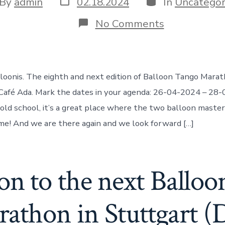
t
By
admin
02.18.2024
In
Uncategor
date
hor
on
No Comments
Balloon
Tango
Marathon
@
Café
lloonis. The eighth and next edition of Balloon Tango Marat
Ada
Wuppertal
afé Ada. Mark the dates in your agenda: 26-04-2024 – 28-
26.4.2024
old school, it’s a great place where the two balloon maste
to
28.4.2024
time! And we are there again and we look forward […]
ion to the next Ballo
athon in Stuttgart (