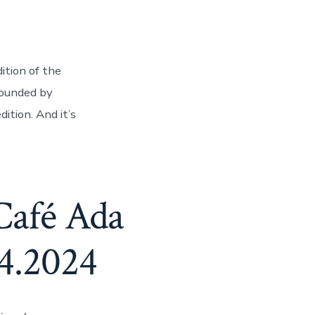
ition of the
rounded by
ition. And it’s
Café Ada
.4.2024