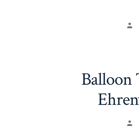
Pos
aut
Balloon
Ehren
Pos
aut