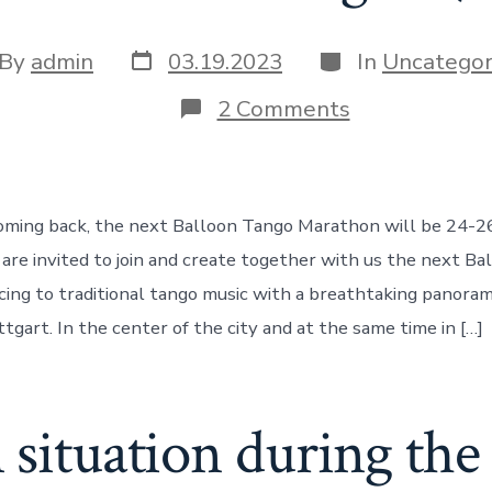
Post
Categories
t
By
admin
03.19.2023
In
Uncategor
date
hor
on
2 Comments
Invitation
to
the
next
Balloon
oming back, the next Balloon Tango Marathon will be 24-26
Tango
Marathon
 are invited to join and create together with us the next Ba
in
ng to traditional tango music with a breathtaking panora
Stuttgart
(DE)!
ttgart. In the center of the city and at the same time in […]
 situation during th