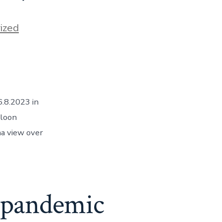
ized
.8.2023 in
lloon
ma view over
e pandemic