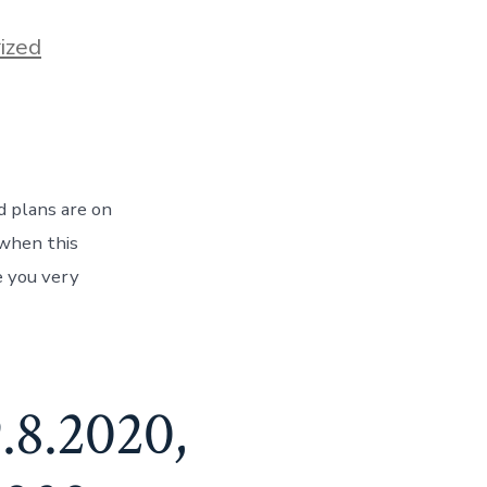
ized
d plans are on
 when this
e you very
.8.2020,