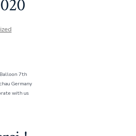
2020
ized
e Balloon 7th
s
nschau Germany
brate with us