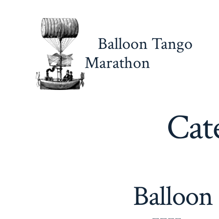
Skip
to
content
Balloon Tango
Marathon
Cat
Balloon