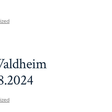
ized
Waldheim
8.2024
ized