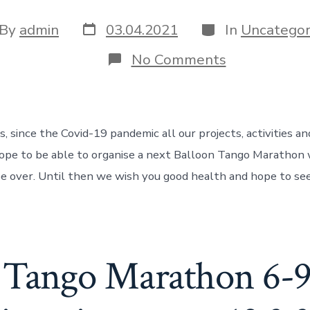
Post
Categories
t
By
admin
03.04.2021
In
Uncategor
date
hor
on
No Comments
Uncertain
situation
during
the
pandemic
, since the Covid-19 pandemic all our projects, activities an
ope to be able to organise a next Balloon Tango Marathon
 be over. Until then we wish you good health and hope to se
 Tango Marathon 6-9