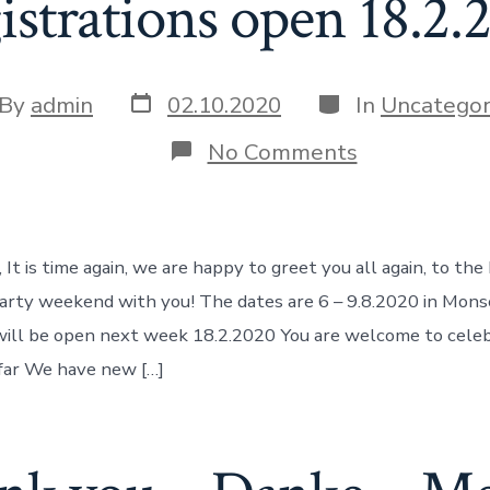
istrations open 18.2.
Post
Categories
t
By
admin
02.10.2020
In
Uncategor
date
hor
on
No Comments
Balloon
Tango
Marathon
6-
9.8.2020,
 It is time again, we are happy to greet you all again, to th
Registration
open
 party weekend with you! The dates are 6 – 9.8.2020 in Mo
18.2.2020
will be open next week 18.2.2020 You are welcome to cele
far We have new […]