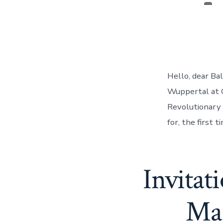
Pos
aut
Hello, dear Ba
Wuppertal at C
Revolutionary 
for, the first 
Invitat
Mar