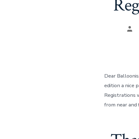
Reg
Pos
aut
Dear Balloonis,
edition a nice
Registrations 
from near and 