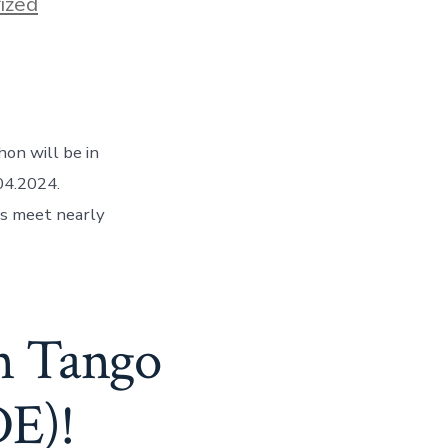
ized
hon will be in
04.2024.
rs meet nearly
on Tango
DE)!