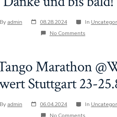
Danke und bis bald!
Post
Categories
t
By
admin
08.28.2024
In
Uncategor
date
hor
on
No Comments
Danke
und
bis
bald!
 Tango Marathon @
wert Stuttgart 23-25.
Post
Categories
t
By
admin
06.04.2024
In
Uncategor
date
hor
on
No Comments