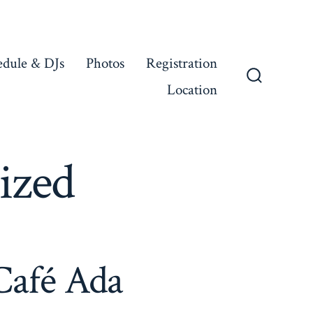
edule & DJs
Photos
Registration
Location
Search
Toggle
ized
Café Ada